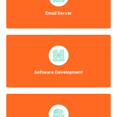
Email Server
Software Development