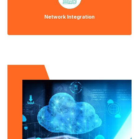
Network Integration