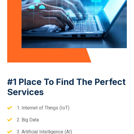
#1 Place To Find The Perfect
Services
1. Internet of Things (IoT)
2. Big Data
3. Artificial Intelligence (AI)