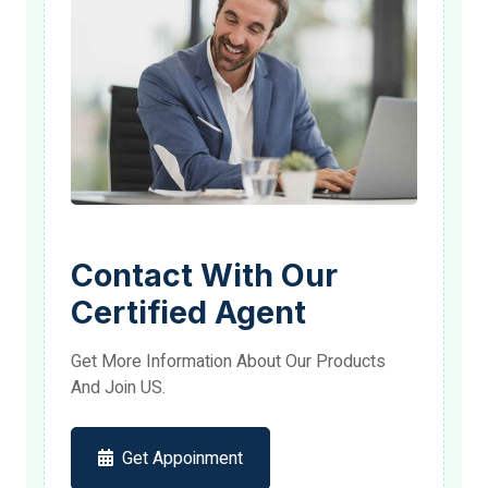
Contact With Our
Certified Agent
Get More Information About Our Products
And Join US.
Get Appoinment