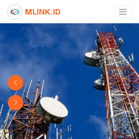
MLINK.ID