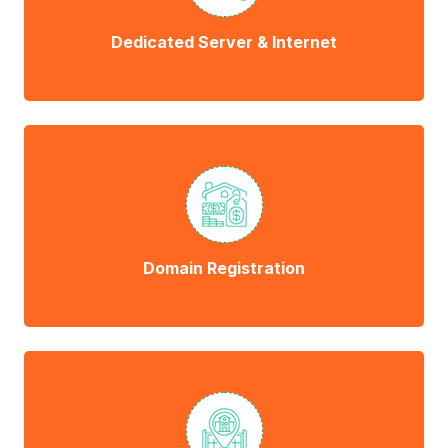
Dedicated Server & Internet
Domain Registration