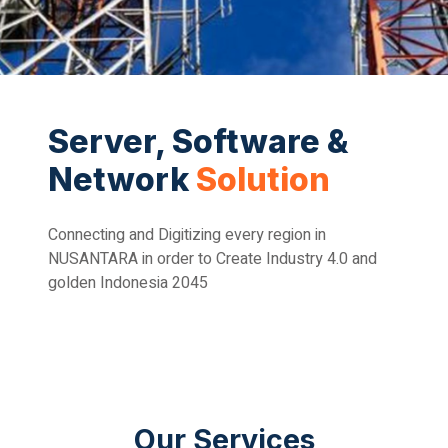
Server, Software &
Network
Solution
Connecting and Digitizing every region in
NUSANTARA in order to Create Industry 4.0 and
golden Indonesia 2045
Our Services