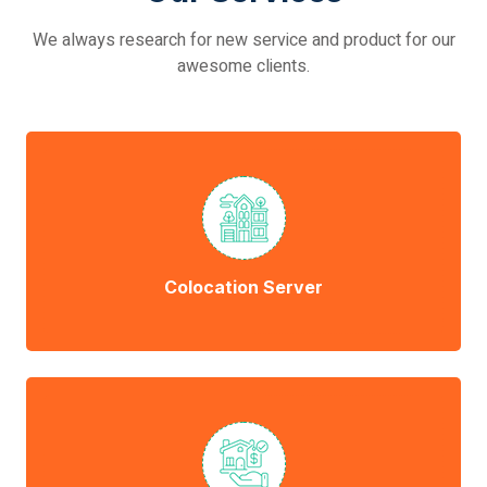
We always research for new service and product for our
awesome clients.
Colocation Server