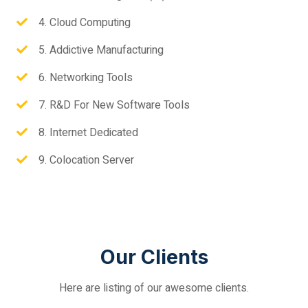
4. Cloud Computing
5. Addictive Manufacturing
6. Networking Tools
7. R&D For New Software Tools
8. Internet Dedicated
9. Colocation Server
Our Clients
Here are listing of our awesome clients.