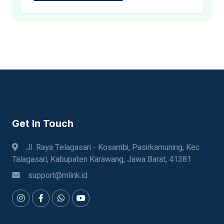
Get In Touch
Jl. Raya Telagasari - Kosambi, Pasirkamuning, Kec.
Talagasari, Kabupaten Karawang, Jawa Barat, 41381
support@mlink.id