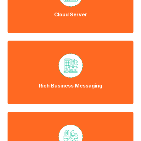
Cloud Server
Rich Business Messaging